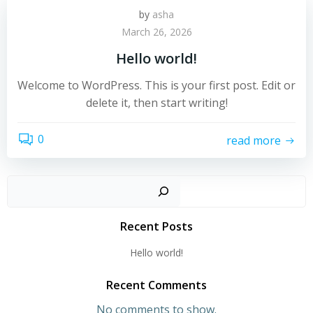
by
asha
March 26, 2026
Hello world!
Welcome to WordPress. This is your first post. Edit or
delete it, then start writing!
0
read more
Sear
Recent Posts
Hello world!
Recent Comments
No comments to show.